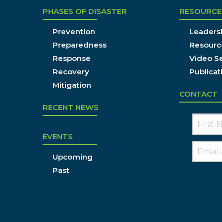
PHASES OF DISASTER
RESOURCE
Prevention
Leadersh
Preparedness
Resourc
Response
Video Se
Recovery
Publicat
Mitigation
CONTACT
RECENT NEWS
EVENTS
Upcoming
Past