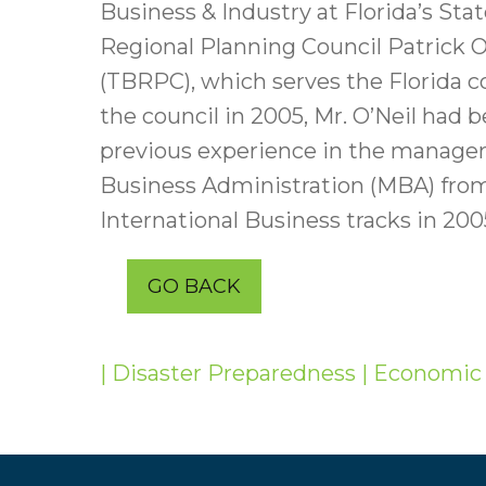
Business & Industry at Florida’s S
Regional Planning Council Patrick O
(TBRPC), which serves the Florida c
the council in 2005, Mr. O’Neil had 
previous experience in the manageme
Business Administration (MBA) from
International Business tracks in 20
GO BACK
| Disaster Preparedness
| Economic 