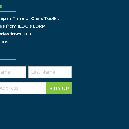
S
ip in Time of Crisis Toolkit
es from IEDC's EDRP
ries from IEDC
ions
SIGN UP