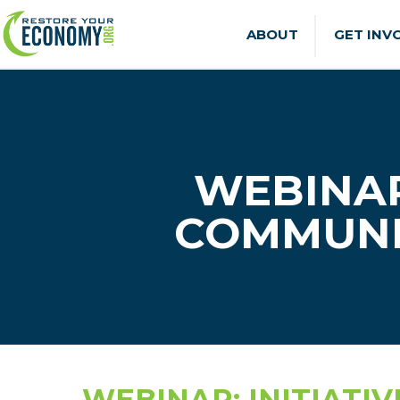
ABOUT
GET INV
WEBINAR
COMMUNI
WEBINAR: INITIATI