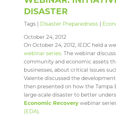
DISASTER
Tags |
Disaster Preparedness
|
Econ
October 24, 2012
On October 24, 2012, IEDC held a we
webinar series
. The webinar discuss
community and economic assets thr
businesses, about critical issues su
Valente discussed the development 
then presented on how the Tampa B
large-scale disaster to better under
Economic Recovery
webinar series
(EDA)
.