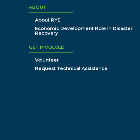
ABOUT
About RYE
Economic Development Role in Disaster
Recovery
GET INVOLVED
Volunteer
Request Technical Assistance