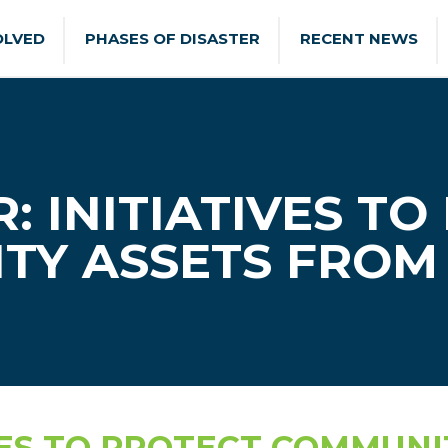
OLVED
PHASES OF DISASTER
RECENT NEWS
: INITIATIVES TO
TY ASSETS FROM 
VES TO PROTECT COMMUNI