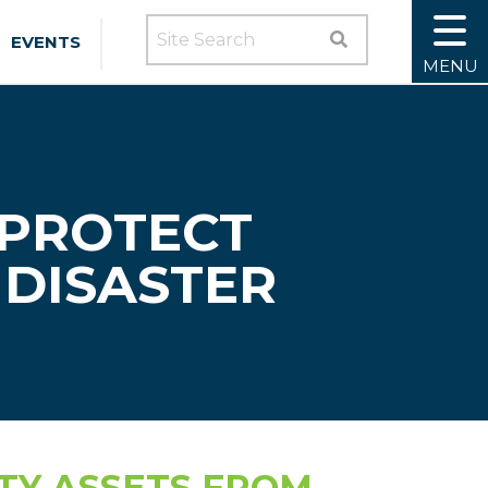
SEARCH SITE
EVENTS
MENU
 PROTECT
DISASTER
TY ASSETS FROM