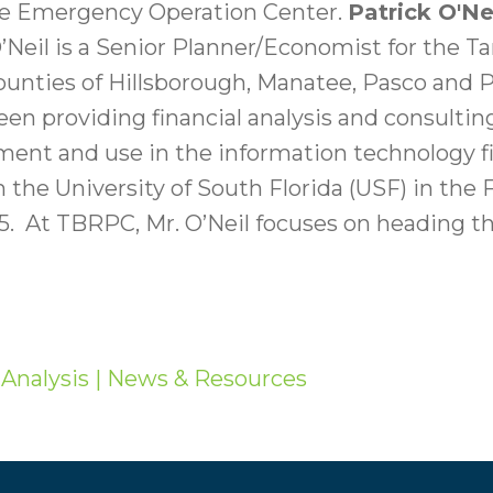
tate Emergency Operation Center.
Patrick O'Ne
’Neil is a Senior Planner/Economist for the 
ounties of Hillsborough, Manatee, Pasco and Pi
been providing financial analysis and consulti
nt and use in the information technology fie
 the University of South Florida (USF) in the
05. At TBRPC, Mr. O’Neil focuses on heading 
Analysis
| News & Resources