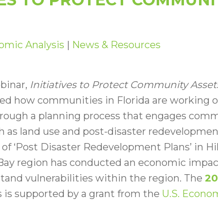
omic Analysis
|
News & Resources
binar,
Initiatives to Protect Community Asset
ed how communities in Florida are working on
ough a planning process that engages commu
ch as land use and post-disaster redevelopment
of ‘Post Disaster Redevelopment Plans’ in Hi
ay region has conducted an economic impact
stand vulnerabilities within the region. The
20
 is supported by a grant from the
U.S. Econo