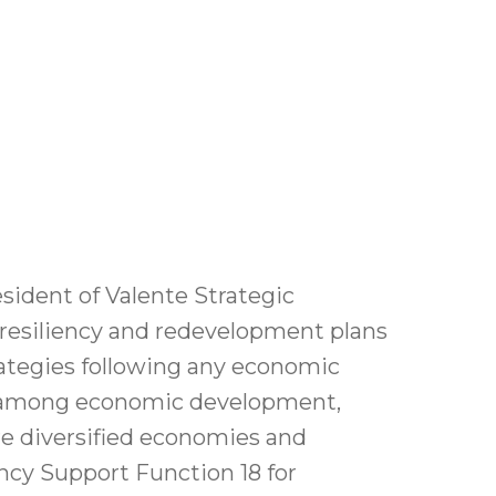
esident of Valente Strategic
resiliency and redevelopment plans
rategies following any economic
ion among economic development,
 diversified economies and
ncy Support Function 18 for