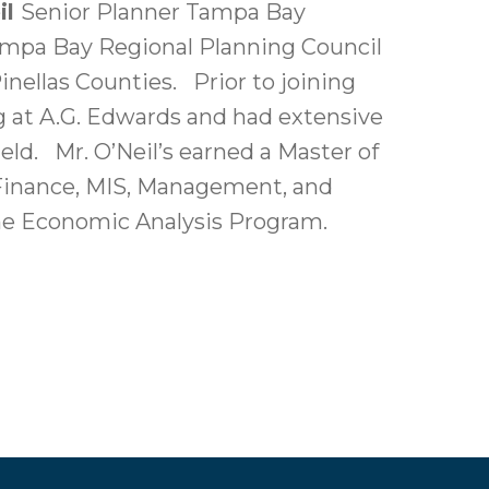
il
Senior Planner Tampa Bay
Tampa Bay Regional Planning Council
nellas Counties. Prior to joining
ng at A.G. Edwards and had extensive
ld. Mr. O’Neil’s earned a Master of
 Finance, MIS, Management, and
the Economic Analysis Program.