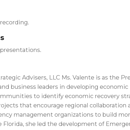
recording.
s
presentations.
rategic Advisers, LLC Ms. Valente is as the Pr
and business leaders in developing economic 
s communities to identify economic recovery st
 projects that encourage regional collaborat
ncy management organizations to build more
e Florida, she led the development of Emerge