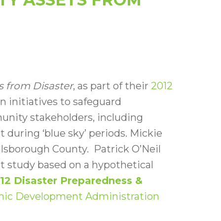
s from Disaster
, as part of their
2012
 initiatives to safeguard
nity stakeholders, including
 during ‘blue sky’ periods. Mickie
llsborough County. Patrick O’Neil
 study based on a hypothetical
12 Disaster Preparedness &
mic Development Administration