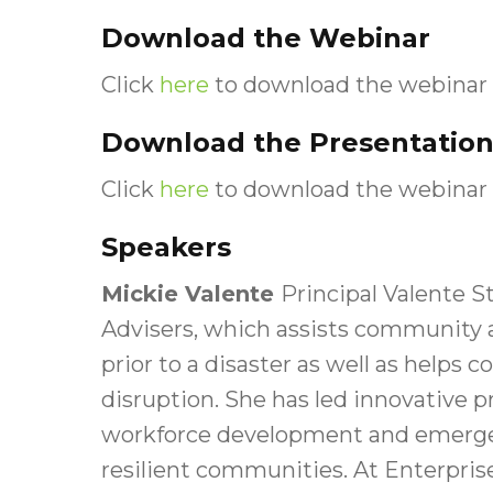
Download the Webinar
Click
here
to download the webinar 
Download the Presentation
Click
here
to download the webinar 
Speakers
Mickie Valente
Principal Valente St
Advisers, which assists community 
prior to a disaster as well as help
disruption. She has led innovative
workforce development and emerge
resilient communities. At Enterpris