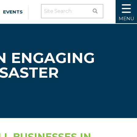
SEARCH SITE
EVENTS
MENU
N ENGAGING
ISASTER
L BUSINESSES IN