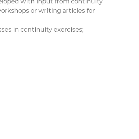
eveloped with input from continuity
rkshops or writing articles for
s in continuity exercises;