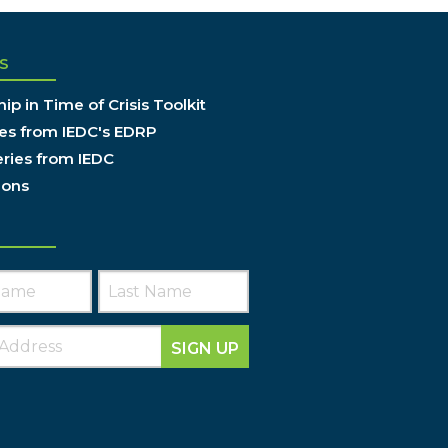
S
ip in Time of Crisis Toolkit
es from IEDC's EDRP
ries from IEDC
ions
SIGN UP