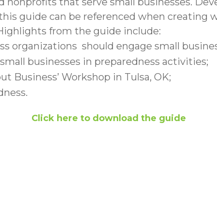
 and nonprofits that serve small businesses. D
 this guide can be referenced when creating wo
ighlights from the guide include:
organizations should engage small businesse
mall businesses in preparedness activities;
out Business’ Workshop in Tulsa, OK;
dness.
Click here to download the guide