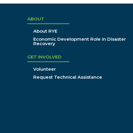
ABOUT
About RYE
Economic Development Role in Disaster
Recovery
GET INVOLVED
Volunteer
Request Technical Assistance