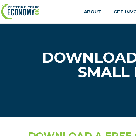
ABOUT
GET INV
DOWNLOAD 
SMALL 
DOWNLOAD A FREE G