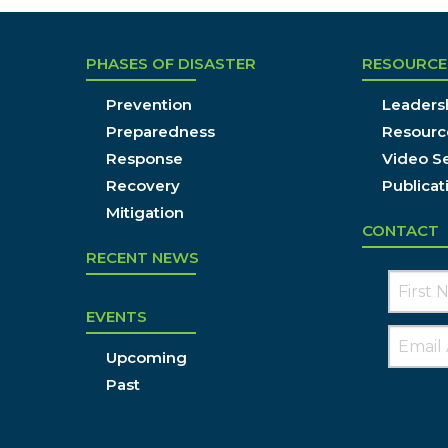
PHASES OF DISASTER
RESOURCE
Prevention
Leadersh
Preparedness
Resourc
Response
Video Se
Recovery
Publicat
Mitigation
CONTACT
RECENT NEWS
EVENTS
Upcoming
Past