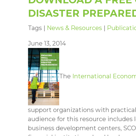
DISASTER PREPARE
Tags |
News & Resources
|
Publicati
June 13, 2014
The
International Econo
support organizations with practica
audience for this resource include
business development centers, SCO