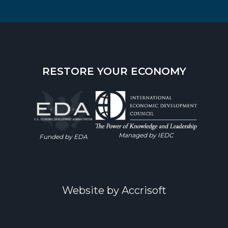
RESTORE YOUR ECONOMY
Managed by IEDC
Funded by EDA
Website by Accrisoft