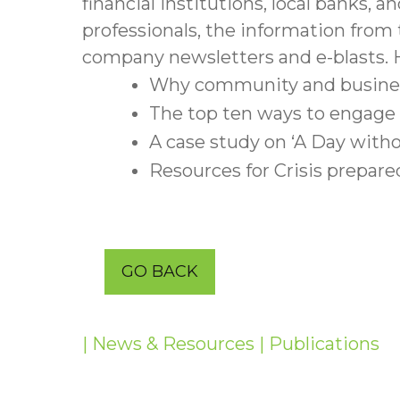
financial institutions, local banks,
professionals, the information from
company newsletters and e-blasts. H
Why community and business 
The top ten ways to engage s
A case study on ‘A Day with
Resources for Crisis prepare
GO BACK
| News & Resources
| Publications