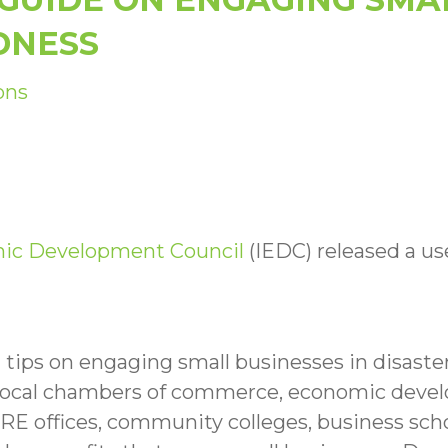
DNESS
ons
mic Development Council
(IEDC) released a us
l tips on engaging small businesses in disast
s local chambers of commerce, economic devel
RE offices, community colleges, business s