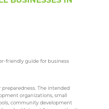
er-friendly guide for business
er preparedness. The intended
opment organizations, small
chools, community development