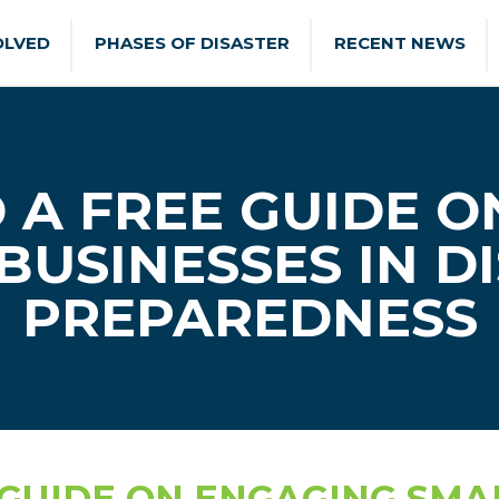
OLVED
PHASES OF DISASTER
RECENT NEWS
A FREE GUIDE O
BUSINESSES IN D
PREPAREDNESS
UIDE ON ENGAGING SMAL