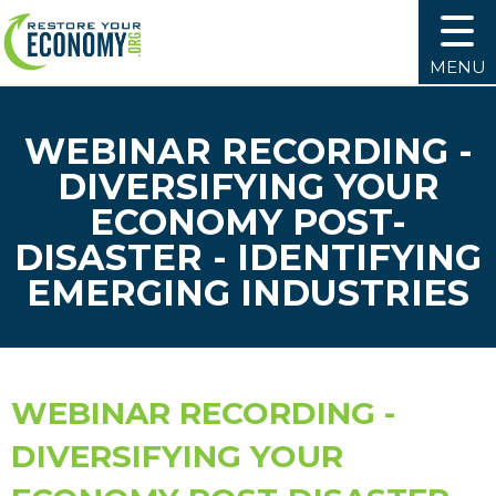
MENU
WEBINAR RECORDING -
DIVERSIFYING YOUR
ECONOMY POST-
DISASTER - IDENTIFYING
EMERGING INDUSTRIES
WEBINAR RECORDING -
DIVERSIFYING YOUR