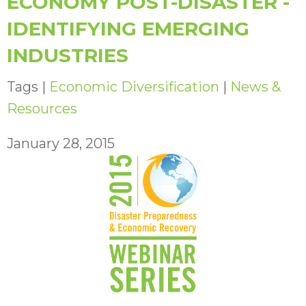
ECONOMY POST-DISASTER -
IDENTIFYING EMERGING
INDUSTRIES
Tags |
Economic Diversification
|
News &
Resources
January 28, 2015