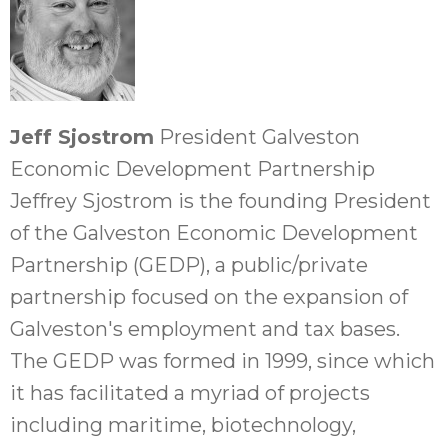
Jeff Sjostrom
President Galveston
Economic Development Partnership
Jeffrey Sjostrom is the founding President
of the Galveston Economic Development
Partnership (GEDP), a public/private
partnership focused on the expansion of
Galveston's employment and tax bases.
The GEDP was formed in 1999, since which
it has facilitated a myriad of projects
including maritime, biotechnology,