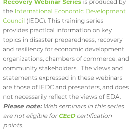
Recovery Webinar Series
is produced by
the
International Economic Development
Council
(IEDC). This training series
provides practical information on key
topics in disaster preparedness, recovery
and resiliency for economic development
organizations, chambers of commerce, and
community stakeholders. The views and
statements expressed in these webinars
are those of IEDC and presenters, and does
not necessarily reflect the views of EDA.
Please note:
Web seminars in this series
are not eligible for
CEcD
certification
points.