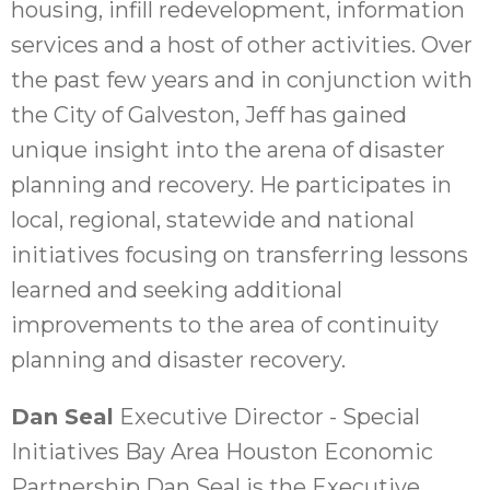
housing, infill redevelopment, information
services and a host of other activities. Over
the past few years and in conjunction with
the City of Galveston, Jeff has gained
unique insight into the arena of disaster
planning and recovery. He participates in
local, regional, statewide and national
initiatives focusing on transferring lessons
learned and seeking additional
improvements to the area of continuity
planning and disaster recovery.
Dan Seal
Executive Director - Special
Initiatives Bay Area Houston Economic
Partnership Dan Seal is the Executive