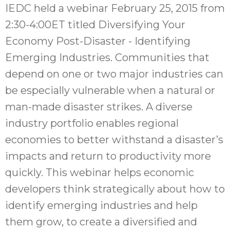
IEDC held a webinar February 25, 2015 from
2:30-4:00ET titled Diversifying Your
Economy Post-Disaster - Identifying
Emerging Industries. Communities that
depend on one or two major industries can
be especially vulnerable when a natural or
man-made disaster strikes. A diverse
industry portfolio enables regional
economies to better withstand a disaster’s
impacts and return to productivity more
quickly. This webinar helps economic
developers think strategically about how to
identify emerging industries and help
them grow, to create a diversified and