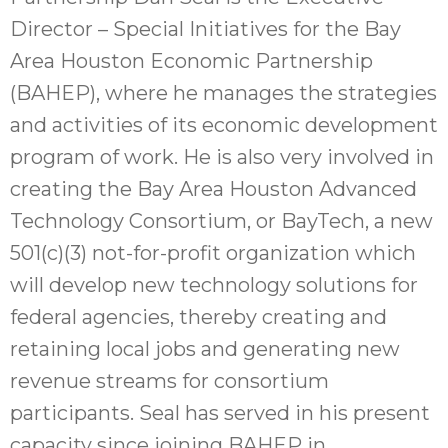
Director – Special Initiatives for the Bay
Area Houston Economic Partnership
(BAHEP), where he manages the strategies
and activities of its economic development
program of work. He is also very involved in
creating the Bay Area Houston Advanced
Technology Consortium, or BayTech, a new
501(c)(3) not-for-profit organization which
will develop new technology solutions for
federal agencies, thereby creating and
retaining local jobs and generating new
revenue streams for consortium
participants. Seal has served in his present
capacity since joining BAHEP in