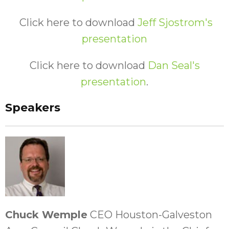
Click here to download
Jeff Sjostrom's
presentation
Click here to download
Dan Seal's
presentation
.
Speakers
Chuck Wemple
CEO Houston-Galveston