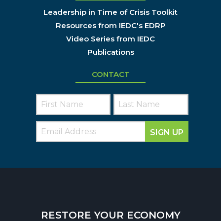
Leadership in Time of Crisis Toolkit
Resources from IEDC's EDRP
Video Series from IEDC
Publications
CONTACT
SIGN UP
RESTORE YOUR ECONOMY