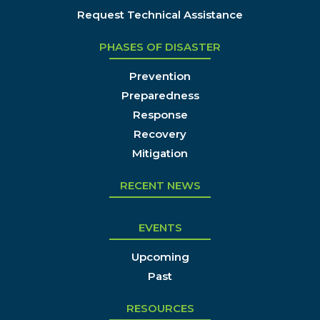
Request Technical Assistance
PHASES OF DISASTER
Prevention
Preparedness
Response
Recovery
Mitigation
RECENT NEWS
EVENTS
Upcoming
Past
RESOURCES