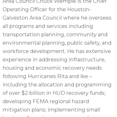
Area Council Chuck Wemple is the Chief
Operating Officer for the Houston-
Galveston Area Council where he oversees
all programs and services including
transportation planning, community and
environmental planning, public safety, and
workforce development. He has extensive
experience in addressing infrastructure,
housing and economic recovery needs
following Hurricanes Rita and Ike –
including the allocation and programming
of over $2 billion in HUD recovery funds;
developing FEMA regional hazard
mitigation plans; implementing small