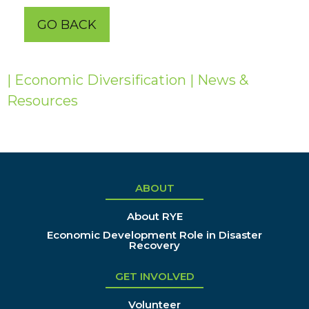
GO BACK
| Economic Diversification
| News &
Resources
ABOUT
About RYE
Economic Development Role in Disaster
Recovery
GET INVOLVED
Volunteer