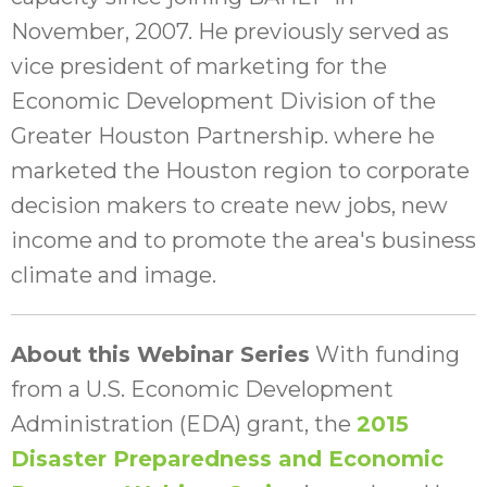
November, 2007. He previously served as
vice president of marketing for the
Economic Development Division of the
Greater Houston Partnership. where he
marketed the Houston region to corporate
decision makers to create new jobs, new
income and to promote the area's business
climate and image.
About this Webinar Series
With funding
from a U.S. Economic Development
Administration (EDA) grant, the
2015
Disaster Preparedness and Economic