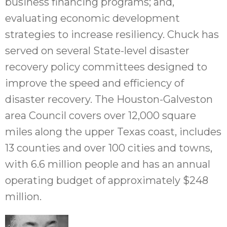
business financing programs; and,
evaluating economic development
strategies to increase resiliency. Chuck has
served on several State-level disaster
recovery policy committees designed to
improve the speed and efficiency of
disaster recovery. The Houston-Galveston
area Council covers over 12,000 square
miles along the upper Texas coast, includes
13 counties and over 100 cities and towns,
with 6.6 million people and has an annual
operating budget of approximately $248
million.