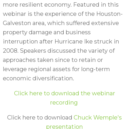
more resilient economy. Featured in this
webinar is the experience of the Houston-
Galveston area, which suffered extensive
property damage and business
interruption after Hurricane Ike struck in
2008. Speakers discussed the variety of
approaches taken since to retain or
leverage regional assets for long-term
economic diversification.
Click here to download the webinar
recording
Click here to download
Chuck Wemple's
presentation