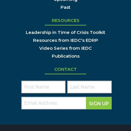
Past
RESOURCES
Leadership in Time of Crisis Toolkit
Resources from IEDC's EDRP
Video Series from IEDC
Publications
CONTACT
SIGN UP