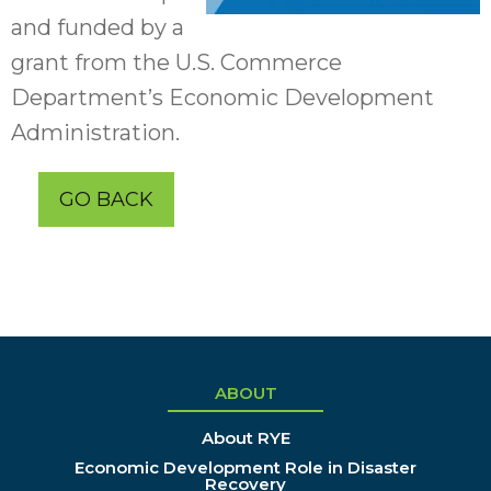
and funded by a
grant from the U.S. Commerce
Department’s Economic Development
Administration.
GO BACK
ABOUT
About RYE
Economic Development Role in Disaster
Recovery