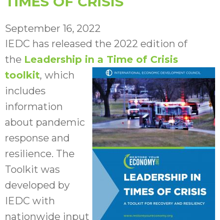
TIMES OF CRISIS
September 16, 2022
IEDC has released the 2022 edition of
the
Leadership in a Time of Crisis
toolkit
,
which
includes
information
about pandemic
response and
resilience. The
Toolkit was
developed by
IEDC with
nationwide input