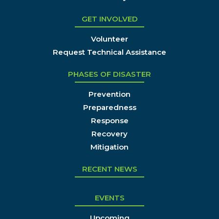
GET INVOLVED
Volunteer
Request Technical Assistance
PHASES OF DISASTER
Prevention
Preparedness
Response
Recovery
Mitigation
RECENT NEWS
EVENTS
Upcoming