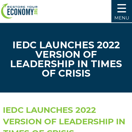
MENU
IEDC LAUNCHES 2022
VERSION OF
LEADERSHIP IN TIMES
OF CRISIS
IEDC LAUNCHES 2022
VERSION OF LEADERSHIP IN