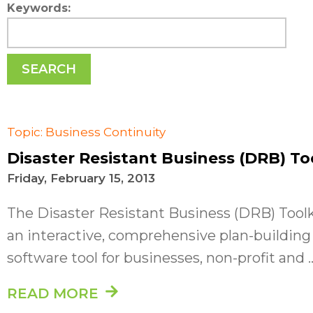
Keywords:
SEARCH
Topic: Business Continuity
Disaster Resistant Business (DRB) To
Friday, February 15, 2013
The Disaster Resistant Business (DRB) Toolk
an interactive, comprehensive plan-building
software tool for businesses, non-profit and ..
READ MORE