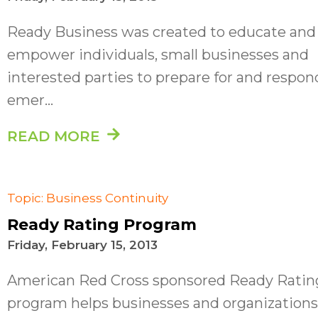
Ready Business was created to educate and
empower individuals, small businesses and
interested parties to prepare for and respon
emer...
READ MORE
Topic: Business Continuity
Ready Rating Program
Friday, February 15, 2013
American Red Cross sponsored Ready Ratin
program helps businesses and organizations