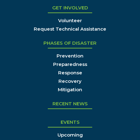
GET INVOLVED
Volunteer
Request Technical Assistance
PHASES OF DISASTER
Prevention
Preparedness
Response
Recovery
Mitigation
RECENT NEWS
EVENTS
Upcoming