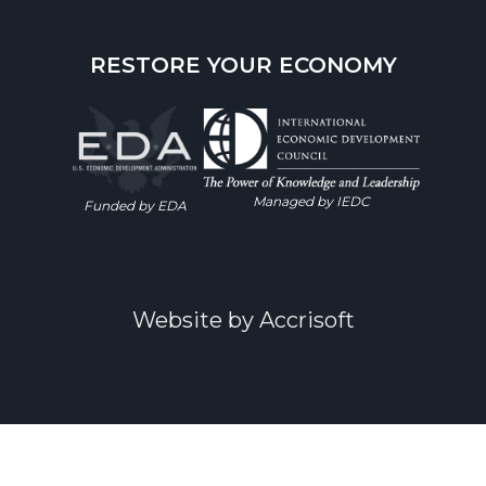
RESTORE YOUR ECONOMY
Managed by IEDC
Funded by EDA
Website by Accrisoft