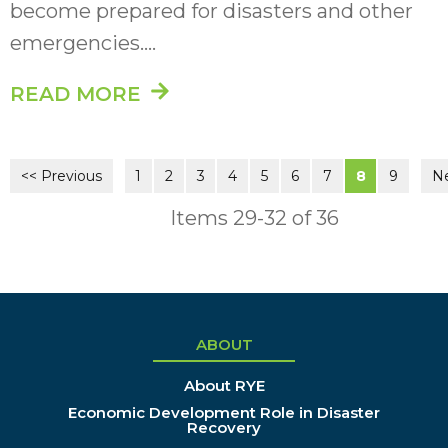
become prepared for disasters and other
emergencies....
READ MORE
<< Previous
1
2
3
4
5
6
7
8
9
Ne
Items 29-32 of 36
ABOUT
About RYE
Economic Development Role in Disaster
Recovery