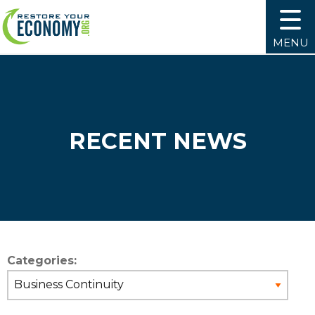
MENU
RECENT NEWS
Categories: