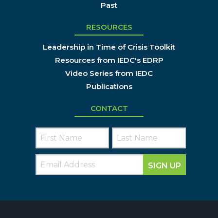
Past
RESOURCES
Leadership in Time of Crisis Toolkit
Resources from IEDC's EDRP
Video Series from IEDC
Publications
CONTACT
SIGN UP