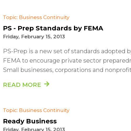
Topic: Business Continuity
PS - Prep Standards by FEMA
Friday, February 15, 2013
PS-Prep is a new set of standards adopted b
FEMA to encourage private sector prepared
Small businesses, corporations and nonprofits
READ MORE
Topic: Business Continuity
Ready Business
Friday, February 15, 2013