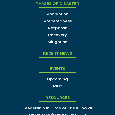
PHASES OF DISASTER
Prevention
Preparedness
Response
Recovery
Mitigation
RECENT NEWS
EVENTS
Upcoming
Past
RESOURCES
Leadership in Time of Crisis Toolkit
Resources from IEDC's EDRP