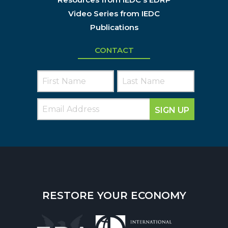
Video Series from IEDC
Publications
CONTACT
SIGN UP
RESTORE YOUR ECONOMY