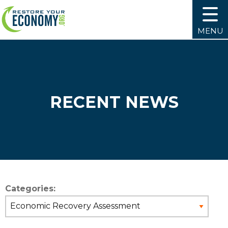
MENU
RECENT NEWS
Categories: