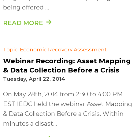
being offered ...
READ MORE
Topic: Economic Recovery Assessment
Webinar Recording: Asset Mapping
& Data Collection Before a Crisis
Tuesday, April 22, 2014
On May 28th, 2014 from 2:30 to 4:00 PM
EST IEDC held the webinar Asset Mapping
& Data Collection Before a Crisis. Within
minutes a disast...