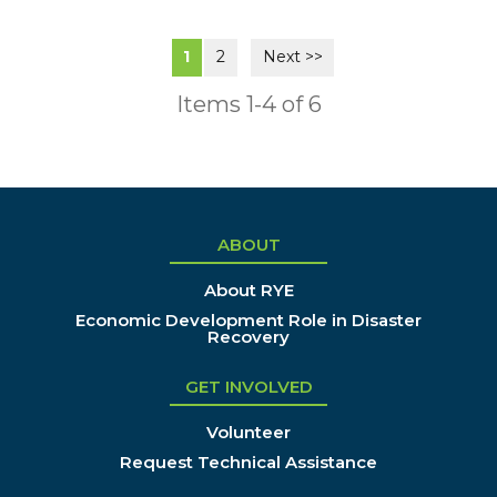
1
2
Next >>
Items 1-4 of 6
ABOUT
About RYE
Economic Development Role in Disaster
Recovery
GET INVOLVED
Volunteer
Request Technical Assistance