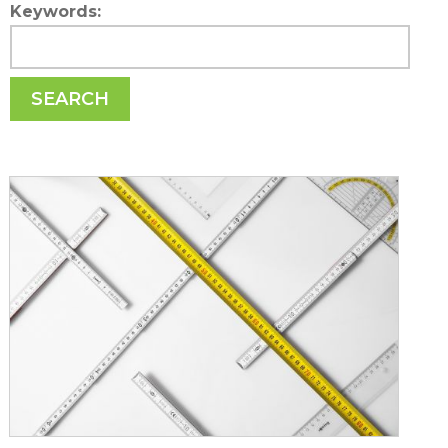
Keywords:
SEARCH