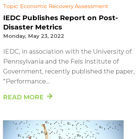
Topic: Economic Recovery Assessment
IEDC Publishes Report on Post-
Disaster Metrics
Monday, May 23, 2022
IEDC, in association with the University of
Pennsylvania and the Fels Institute of
Government, recently published the paper,
"Performance...
READ MORE