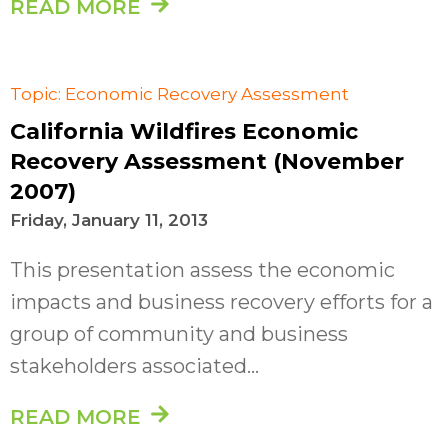
READ MORE
Topic: Economic Recovery Assessment
California Wildfires Economic
Recovery Assessment (November
2007)
Friday, January 11, 2013
This presentation assess the economic
impacts and business recovery efforts for a
group of community and business
stakeholders associated...
READ MORE