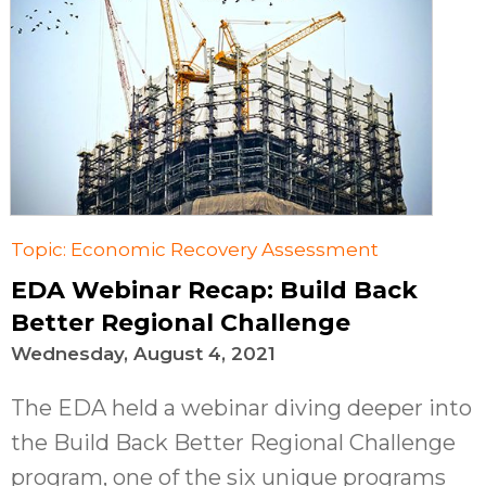
Topic: Economic Recovery Assessment
EDA Webinar Recap: Build Back
Better Regional Challenge
Wednesday, August 4, 2021
The EDA held a webinar diving deeper into
the Build Back Better Regional Challenge
program, one of the six unique programs